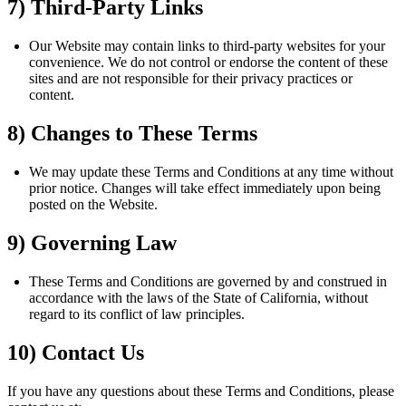
7) Third-Party Links
Our Website may contain links to third-party websites for your
convenience. We do not control or endorse the content of these
sites and are not responsible for their privacy practices or
content.
8) Changes to These Terms
We may update these Terms and Conditions at any time without
prior notice. Changes will take effect immediately upon being
posted on the Website.
9) Governing Law
These Terms and Conditions are governed by and construed in
accordance with the laws of the State of California, without
regard to its conflict of law principles.
10) Contact Us
If you have any questions about these Terms and Conditions, please