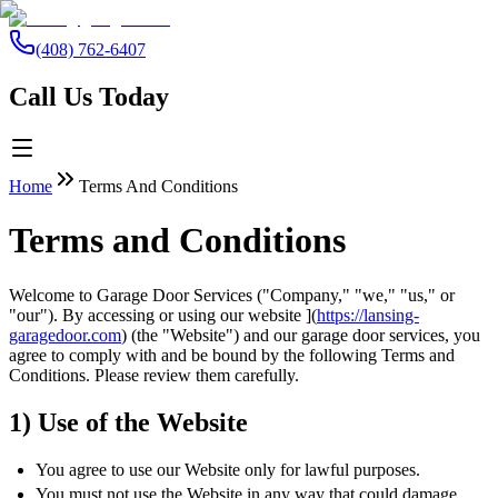
(408) 762-6407
Call Us Today
Home
Terms And Conditions
Terms and Conditions
Welcome to Garage Door Services ("Company," "we," "us," or
"our"). By accessing or using our website ](
https://lansing-
garagedoor.com
) (the "Website") and our garage door services, you
agree to comply with and be bound by the following Terms and
Conditions. Please review them carefully.
1) Use of the Website
You agree to use our Website only for lawful purposes.
You must not use the Website in any way that could damage,