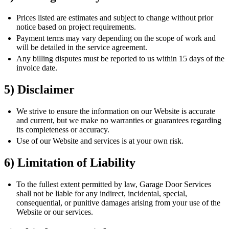
Prices listed are estimates and subject to change without prior
notice based on project requirements.
Payment terms may vary depending on the scope of work and
will be detailed in the service agreement.
Any billing disputes must be reported to us within 15 days of the
invoice date.
5) Disclaimer
We strive to ensure the information on our Website is accurate
and current, but we make no warranties or guarantees regarding
its completeness or accuracy.
Use of our Website and services is at your own risk.
6) Limitation of Liability
To the fullest extent permitted by law, Garage Door Services
shall not be liable for any indirect, incidental, special,
consequential, or punitive damages arising from your use of the
Website or our services.