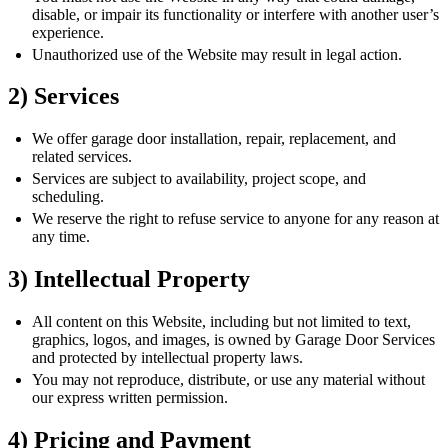
disable, or impair its functionality or interfere with another user’s
experience.
Unauthorized use of the Website may result in legal action.
2) Services
We offer garage door installation, repair, replacement, and
related services.
Services are subject to availability, project scope, and
scheduling.
We reserve the right to refuse service to anyone for any reason at
any time.
3) Intellectual Property
All content on this Website, including but not limited to text,
graphics, logos, and images, is owned by Garage Door Services
and protected by intellectual property laws.
You may not reproduce, distribute, or use any material without
our express written permission.
4) Pricing and Payment