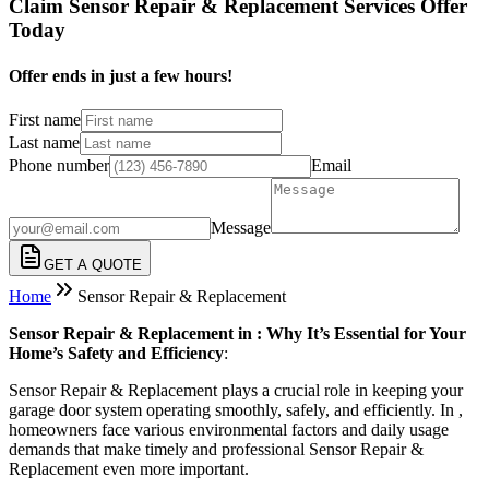
Claim Sensor Repair & Replacement Services Offer
Today
Offer ends in just a few hours!
First name
Last name
Phone number
Email
Message
GET A QUOTE
Home
Sensor Repair & Replacement
Sensor Repair & Replacement in : Why It’s Essential for Your
Home’s Safety and Efficiency
:
Sensor Repair & Replacement plays a crucial role in keeping your
garage door system operating smoothly, safely, and efficiently. In ,
homeowners face various environmental factors and daily usage
demands that make timely and professional Sensor Repair &
Replacement even more important.