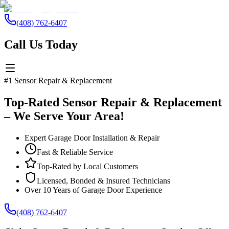
(408) 762-6407
Call Us Today
#1 Sensor Repair & Replacement
Top-Rated Sensor Repair & Replacement
– We Serve Your Area!
Expert Garage Door Installation & Repair
Fast & Reliable Service
Top-Rated by Local Customers
Licensed, Bonded & Insured Technicians
Over 10 Years of Garage Door Experience
(408) 762-6407