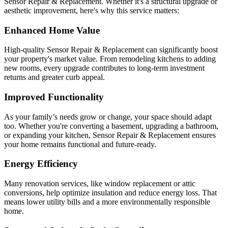
Sensor Repair & Replacement. Whether it's a structural upgrade or
aesthetic improvement, here's why this service matters:
Enhanced Home Value
High-quality Sensor Repair & Replacement can significantly boost
your property's market value. From remodeling kitchens to adding
new rooms, every upgrade contributes to long-term investment
returns and greater curb appeal.
Improved Functionality
As your family’s needs grow or change, your space should adapt
too. Whether you're converting a basement, upgrading a bathroom,
or expanding your kitchen, Sensor Repair & Replacement ensures
your home remains functional and future-ready.
Energy Efficiency
Many renovation services, like window replacement or attic
conversions, help optimize insulation and reduce energy loss. That
means lower utility bills and a more environmentally responsible
home.