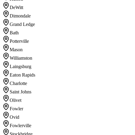
DeWitt
Dimondale
Grand Ledge
Bath
Potterville
Mason
Williamston
Laingsburg
Eaton Rapids
Charlotte
Saint Johns
Olivet
Fowler
Ovid
Fowlerville
Stockbridge