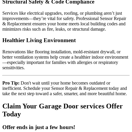
Structural Safety & Code Compliance
Services like electrical upgrades, roofing, or plumbing aren’t just
improvements—they’re vital for safety. Professional Sensor Repair
& Replacement ensures your home meets local building codes and
minimizes risks such as fire, leaks, or structural damage.
Healthier Living Environment
Renovations like flooring installation, mold-resistant drywall, or
better ventilation systems help create a healthier indoor environment
—especially important for families with allergies or respiratory
sensitivities.
Pro Tip:
Don't wait until your home becomes outdated or
inefficient. Schedule your Sensor Repair & Replacement today and
take the next step toward a safer, smarter, and more beautiful home.
Claim Your Garage Door services Offer
Today
Offer ends in just a few hours!