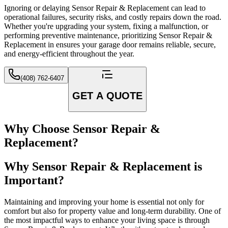
Ignoring or delaying Sensor Repair & Replacement can lead to
operational failures, security risks, and costly repairs down the road.
Whether you're upgrading your system, fixing a malfunction, or
performing preventive maintenance, prioritizing Sensor Repair &
Replacement in ensures your garage door remains reliable, secure,
and energy-efficient throughout the year.
(408) 762-6407
GET A QUOTE
Why Choose Sensor Repair &
Replacement?
Why Sensor Repair & Replacement is
Important?
Maintaining and improving your home is essential not only for
comfort but also for property value and long-term durability. One of
the most impactful ways to enhance your living space is through