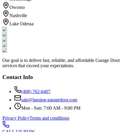
Owosso
Nashville
Lake Odessa
Our goal is to deliver fast, reliable, and affordable Garage Door
services that exceed your expectations.
Contact Info
(408) 762-6407
sale@lansing-garagedoor.com
Mon - Sun: 7:00 AM - 9:00 PM
Privacy Policy
Terms and conditions
CALL US NOW