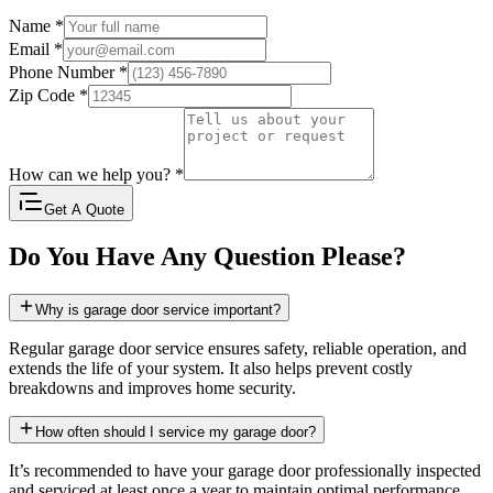
Name
*
Email
*
Phone Number
*
Zip Code
*
How can we help you?
*
Get A Quote
Do You Have Any Question Please?
Why is garage door service important?
Regular garage door service ensures safety, reliable operation, and
extends the life of your system. It also helps prevent costly
breakdowns and improves home security.
How often should I service my garage door?
It’s recommended to have your garage door professionally inspected
and serviced at least once a year to maintain optimal performance