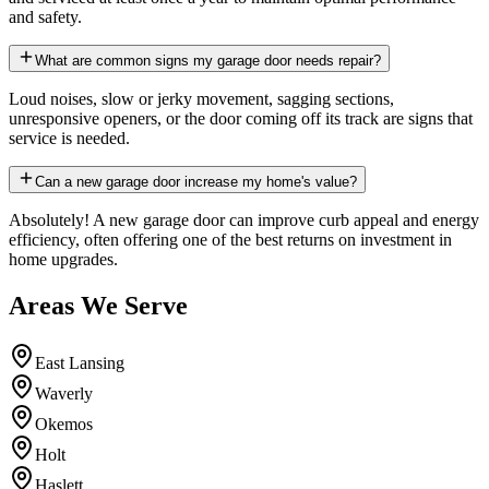
and safety.
What are common signs my garage door needs repair?
Loud noises, slow or jerky movement, sagging sections,
unresponsive openers, or the door coming off its track are signs that
service is needed.
Can a new garage door increase my home's value?
Absolutely! A new garage door can improve curb appeal and energy
efficiency, often offering one of the best returns on investment in
home upgrades.
Areas We Serve
East Lansing
Waverly
Okemos
Holt
Haslett