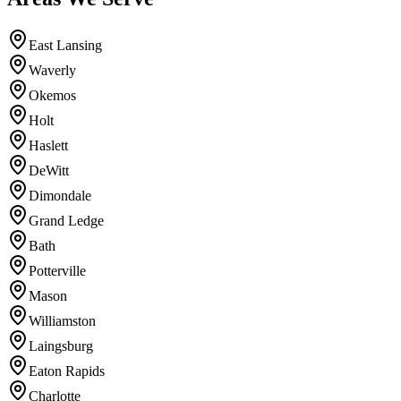
East Lansing
Waverly
Okemos
Holt
Haslett
DeWitt
Dimondale
Grand Ledge
Bath
Potterville
Mason
Williamston
Laingsburg
Eaton Rapids
Charlotte