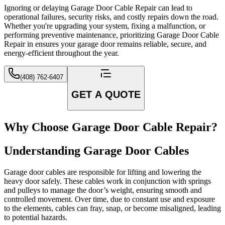
Ignoring or delaying Garage Door Cable Repair can lead to
operational failures, security risks, and costly repairs down the road.
Whether you're upgrading your system, fixing a malfunction, or
performing preventive maintenance, prioritizing Garage Door Cable
Repair in ensures your garage door remains reliable, secure, and
energy-efficient throughout the year.
(408) 762-6407
GET A QUOTE
Why Choose Garage Door Cable Repair?
Understanding Garage Door Cables
Garage door cables are responsible for lifting and lowering the
heavy door safely. These cables work in conjunction with springs
and pulleys to manage the door’s weight, ensuring smooth and
controlled movement. Over time, due to constant use and exposure
to the elements, cables can fray, snap, or become misaligned, leading
to potential hazards.