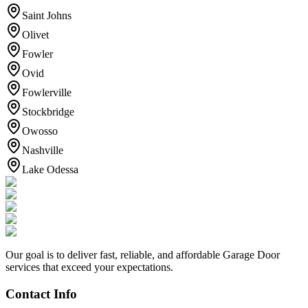
Saint Johns
Olivet
Fowler
Ovid
Fowlerville
Stockbridge
Owosso
Nashville
Lake Odessa
Our goal is to deliver fast, reliable, and affordable Garage Door
services that exceed your expectations.
Contact Info