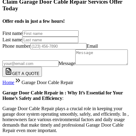
Claim Garage Door Cable Repair Services Offer
Today
Offer ends in just a few hours!
First name
Last name
Phone number
Email
Message
GET A QUOTE
Home
Garage Door Cable Repair
Garage Door Cable Repair in : Why It’s Essential for Your
Home’s Safety and Efficiency
:
Garage Door Cable Repair plays a crucial role in keeping your
garage door system operating smoothly, safely, and efficiently. In ,
homeowners face various environmental factors and daily usage
demands that make timely and professional Garage Door Cable
Repair even more important.