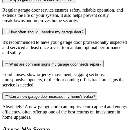
Regular garage door service ensures safety, reliable operation, and
extends the life of your system. It also helps prevent costly
breakdowns and improves home security.
How often should I service my garage door?
It’s recommended to have your garage door professionally inspected
and serviced at least once a year to maintain optimal performance
and safety.
What are common signs my garage door needs repair?
Loud noises, slow or jerky movement, sagging sections,
unresponsive openers, or the door coming off its track are signs that
service is needed.
Can a new garage door increase my home's value?
Absolutely! A new garage door can improve curb appeal and energy
efficiency, often offering one of the best returns on investment in
home upgrades.
Areas We Serve