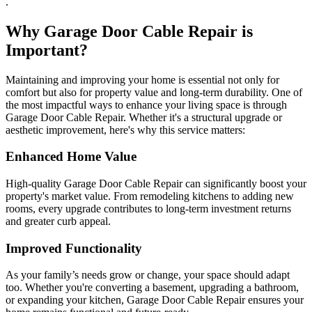
.
Why Garage Door Cable Repair is
Important?
Maintaining and improving your home is essential not only for
comfort but also for property value and long-term durability. One of
the most impactful ways to enhance your living space is through
Garage Door Cable Repair. Whether it's a structural upgrade or
aesthetic improvement, here's why this service matters:
Enhanced Home Value
High-quality Garage Door Cable Repair can significantly boost your
property's market value. From remodeling kitchens to adding new
rooms, every upgrade contributes to long-term investment returns
and greater curb appeal.
Improved Functionality
As your family’s needs grow or change, your space should adapt
too. Whether you're converting a basement, upgrading a bathroom,
or expanding your kitchen, Garage Door Cable Repair ensures your