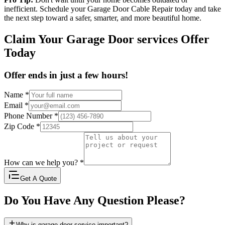
inefficient. Schedule your Garage Door Cable Repair today and take
the next step toward a safer, smarter, and more beautiful home.
Claim Your Garage Door services Offer
Today
Offer ends in just a few hours!
Name
*
Email
*
Phone Number
*
Zip Code
*
How can we help you?
*
Get A Quote
Do You Have Any Question Please?
Why is garage door service important?