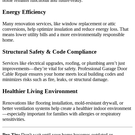
home remains functional and future-ready.
Energy Efficiency
Many renovation services, like window replacement or attic
conversions, help optimize insulation and reduce energy loss. That
means lower utility bills and a more environmentally responsible
home.
Structural Safety & Code Compliance
Services like electrical upgrades, roofing, or plumbing aren’t just
improvements—they’re vital for safety. Professional Garage Door
Cable Repair ensures your home meets local building codes and
minimizes risks such as fire, leaks, or structural damage.
Healthier Living Environment
Renovations like flooring installation, mold-resistant drywall, or
better ventilation systems help create a healthier indoor environment
—especially important for families with allergies or respiratory
sensitivities.
Pro Tip:
Don't wait until your home becomes outdated or