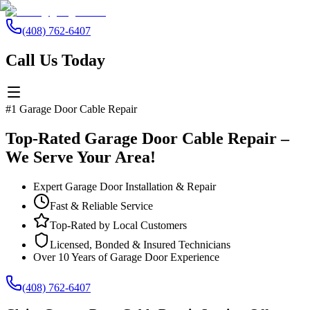
(408) 762-6407
Call Us Today
#1 Garage Door Cable Repair
Top-Rated Garage Door Cable Repair –
We Serve Your Area!
Expert Garage Door Installation & Repair
Fast & Reliable Service
Top-Rated by Local Customers
Licensed, Bonded & Insured Technicians
Over 10 Years of Garage Door Experience
(408) 762-6407