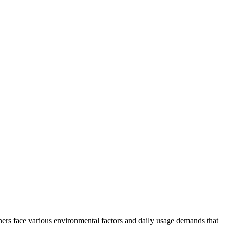
ners face various environmental factors and daily usage demands that