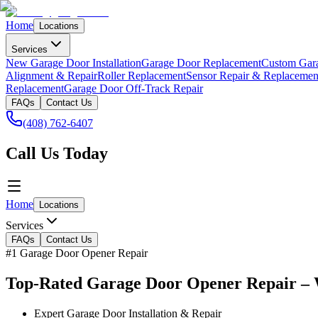
Home
Locations
Services
New Garage Door Installation
Garage Door Replacement
Custom Gar
Alignment & Repair
Roller Replacement
Sensor Repair & Replacemen
Replacement
Garage Door Off-Track Repair
FAQs
Contact Us
(408) 762-6407
Call Us Today
Home
Locations
Services
FAQs
Contact Us
#1 Garage Door Opener Repair
Top-Rated Garage Door Opener Repair – 
Expert Garage Door Installation & Repair