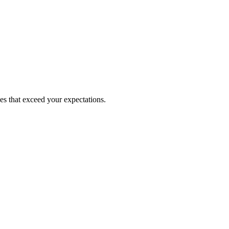
ces that exceed your expectations.