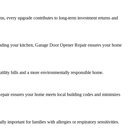
s, every upgrade contributes to long-term investment returns and
panding your kitchen, Garage Door Opener Repair ensures your home
tility bills and a more environmentally responsible home.
 Repair ensures your home meets local building codes and minimizes
y important for families with allergies or respiratory sensitivities.