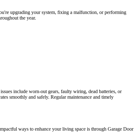
you're upgrading your system, fixing a malfunction, or performing
hroughout the year.
ues include worn-out gears, faulty wiring, dead batteries, or
erates smoothly and safely. Regular maintenance and timely
t impactful ways to enhance your living space is through Garage Door