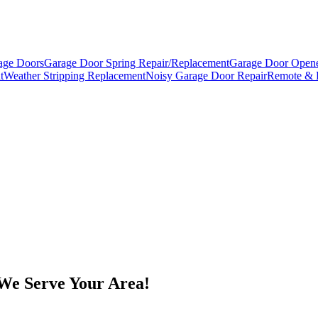
age Doors
Garage Door Spring Repair/Replacement
Garage Door Opene
t
Weather Stripping Replacement
Noisy Garage Door Repair
Remote & 
We Serve Your Area!