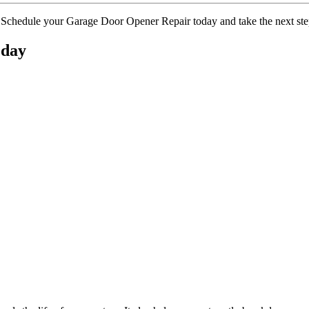
 Schedule your Garage Door Opener Repair today and take the next step
oday