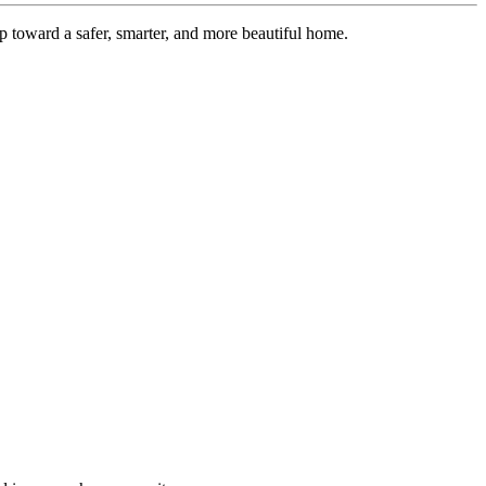
 toward a safer, smarter, and more beautiful home.