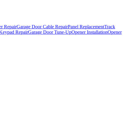
r Repair
Garage Door Cable Repair
Panel Replacement
Track
Keypad Repair
Garage Door Tune-Up
Opener Installation
Opener