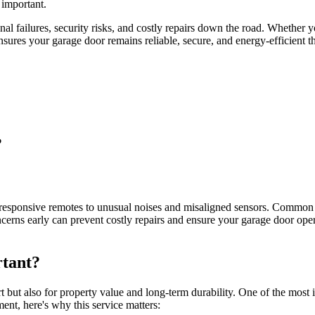
important.
l failures, security risks, and costly repairs down the road. Whether 
ures your garage door remains reliable, secure, and energy-efficient t
?
esponsive remotes to unusual noises and misaligned sensors. Common iss
ncerns early can prevent costly repairs and ensure your garage door op
tant?
t but also for property value and long-term durability. One of the mos
ent, here's why this service matters: