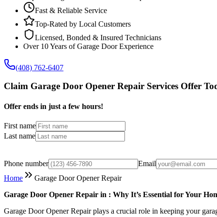
Fast & Reliable Service
Top-Rated by Local Customers
Licensed, Bonded & Insured Technicians
Over 10 Years of Garage Door Experience
(408) 762-6407
Claim Garage Door Opener Repair Services Offer To
Offer ends in just a few hours!
First name
Last name
Phone number
Email
Home
Garage Door Opener Repair
Garage Door Opener Repair in : Why It’s Essential for Your Hom
Garage Door Opener Repair plays a crucial role in keeping your garag