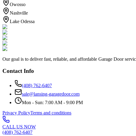
Owosso
Nashville
Lake Odessa
Our goal is to deliver fast, reliable, and affordable Garage Door servi
Contact Info
(408) 762-6407
sale@lansing-garagedoor.com
Mon - Sun: 7:00 AM - 9:00 PM
Privacy Policy
Terms and conditions
CALL US NOW
(408) 762-6407