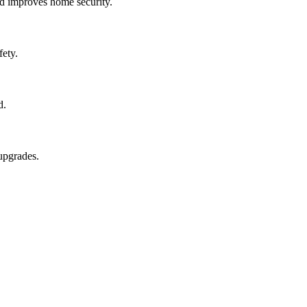
and improves home security.
fety.
d.
upgrades.