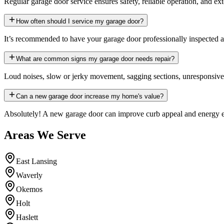
Regular garage door service ensures safety, reliable operation, and ex
How often should I service my garage door?
It’s recommended to have your garage door professionally inspected an
What are common signs my garage door needs repair?
Loud noises, slow or jerky movement, sagging sections, unresponsive op
Can a new garage door increase my home's value?
Absolutely! A new garage door can improve curb appeal and energy eff
Areas We Serve
East Lansing
Waverly
Okemos
Holt
Haslett