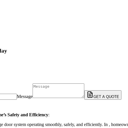
day
Message
GET A QUOTE
e’s Safety and Efficiency
:
e door system operating smoothly, safely, and efficiently. In , homeow