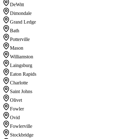
DeWitt
Dimondale
Grand Ledge
Bath
Potterville
Mason
Williamston
Laingsburg
Eaton Rapids
Charlotte
Saint Johns
Olivet
Fowler
Ovid
Fowlerville
Stockbridge