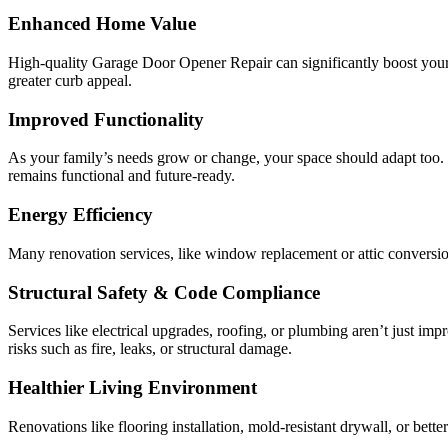
Enhanced Home Value
High-quality Garage Door Opener Repair can significantly boost your
greater curb appeal.
Improved Functionality
As your family’s needs grow or change, your space should adapt too
remains functional and future-ready.
Energy Efficiency
Many renovation services, like window replacement or attic conversio
Structural Safety & Code Compliance
Services like electrical upgrades, roofing, or plumbing aren’t just 
risks such as fire, leaks, or structural damage.
Healthier Living Environment
Renovations like flooring installation, mold-resistant drywall, or bette