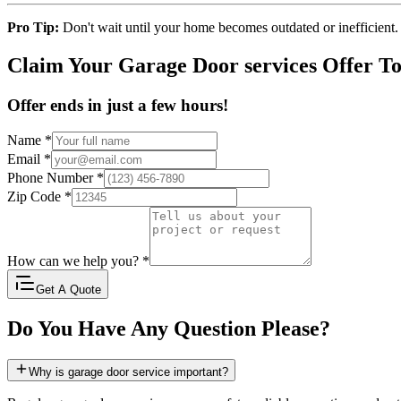
Pro Tip:
Don't wait until your home becomes outdated or inefficient.
Claim Your Garage Door services Offer T
Offer ends in just a few hours!
Name
*
Email
*
Phone Number
*
Zip Code
*
How can we help you?
*
Get A Quote
Do You Have Any Question Please?
Why is garage door service important?