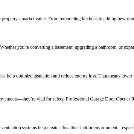
 property's market value. From remodeling kitchens to adding new room
. Whether you're converting a basement, upgrading a bathroom, or ex
ns, help optimize insulation and reduce energy loss. That means lower u
improvements—they’re vital for safety. Professional Garage Door Opener
r ventilation systems help create a healthier indoor environment—especiall