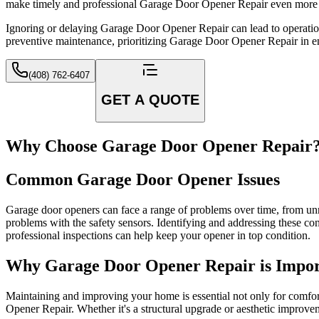
make timely and professional Garage Door Opener Repair even more 
Ignoring or delaying Garage Door Opener Repair can lead to operationa
preventive maintenance, prioritizing Garage Door Opener Repair in ens
(408) 762-6407
GET A QUOTE
Why Choose Garage Door Opener Repair
Common Garage Door Opener Issues
Garage door openers can face a range of problems over time, from unr
problems with the safety sensors. Identifying and addressing these co
professional inspections can help keep your opener in top condition.
Why Garage Door Opener Repair is Impor
Maintaining and improving your home is essential not only for comfor
Opener Repair. Whether it's a structural upgrade or aesthetic improvem