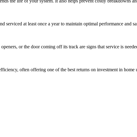
tends the life of your system. It also helps prevent costly breakdowns 
d serviced at least once a year to maintain optimal performance and sa
eners, or the door coming off its track are signs that service is neede
iciency, often offering one of the best returns on investment in home 